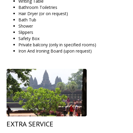
Writing Table
Bathroom Toiletries
Hair Dryer (or on request)
Bath Tub
Shower
Slippers
Safety Box
Private balcony (only in specified rooms)
Iron And Ironing Board (upon request)
EXTRA SERVICE