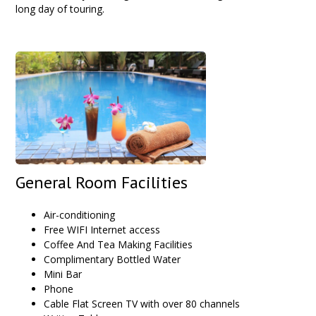
long day of touring.
General Room Facilities
Air-conditioning
Free WIFI Internet access
Coffee And Tea Making Facilities
Complimentary Bottled Water
Mini Bar
Phone
Cable Flat Screen TV with over 80 channels