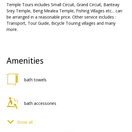
Temple Tours includes Small Circuit, Grand Circuit, Banteay
Srey Temple, Beng Mealea Temple, Fishing Villages etc... can
be arranged in a reasonable price. Other service includes :
Transport, Tour Guide, Bicycle Touring villages and many
more.
Amenities
bath towels
bath accessories
Show all
phone