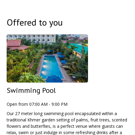
Offered to you
Swimming Pool
Open from 07:00 AM - 9:00 PM
Our 27 meter long swimming pool encapsulated within a
traditional Khmer garden setting of palms, fruit trees, scented
flowers and butterflies, is a perfect venue where guests can
relax, swim or just indulge in some refreshing drinks after a