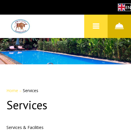
EN
Home
–
Services
Services
Services & Facilities