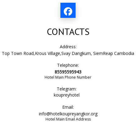
sofa
CONTACTS
bathtub
Address:
Top Town Road,Krous Village,Svay Dangkum, SiemReap Cambodia
Telephone:
bathtub or shower
85595595943
Hotel Main Phone Number
Telegram:
air conditioning
koupreyhotel
Email:
info@hotelkoupreyangkor.org
city view
Hotel Main Email Address